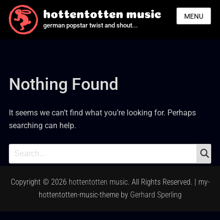
hottentotten music
MENU
german popstar twist and shout...
Nothing Found
It seems we can’t find what you’re looking for. Perhaps
searching can help.
S
Search
for:
Copyright © 2026
hottentotten music
. All Rights Reserved. | my-
hottentotten-music-theme by
Gerhard Sperling