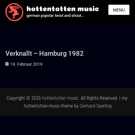
hottentotten music
MENU
german popstar twist and shout...
Verknallt – Hamburg 1982
Posted
19. Februar 2019
on
Copyright © 2026
hottentotten music
. All Rights Reserved. | my-
hottentotten-music-theme by
Gerhard Sperling